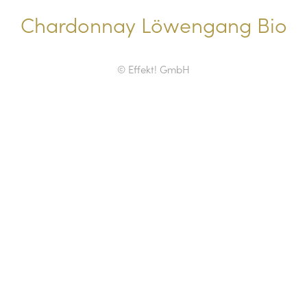
Chardonnay Löwengang Bio
© Effekt! GmbH