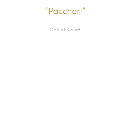
“Paccheri”
© Effekt! GmbH