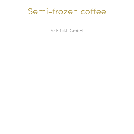
Semi-frozen coffee
© Effekt! GmbH