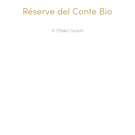
Réserve del Conte Bio
© Effekt! GmbH