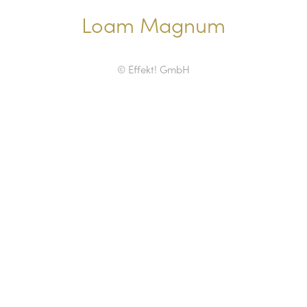
Loam Magnum
© Effekt! GmbH