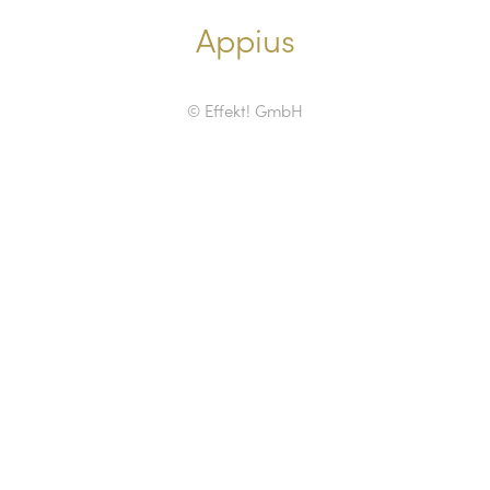
Appius
© Effekt! GmbH